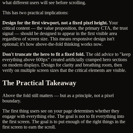
what different users will see before scrolling.
This has two practical implications:
Design for the first viewport, not a fixed pixel height.
Your
critical content — the value proposition, the primary CTA, the trust
signal — should be designed to appear in the first visible area
regardless of screen size. This means responsive design isn't
optional; it's how above-the-fold thinking works now.
Don't truncate the hero to fit a fixed fold.
The old advice to "keep
everything above 600px" created artificially cramped hero sections
on modern displays. Design for clarity and breathing room, then
verify on multiple screen sizes that the critical elements are visible.
The Practical Takeaway
Above the fold still matters — but as a principle, not a pixel
boundary.
The first thing users see on your page determines whether they
engage with everything else. The goal is not to fit everything into
the first screen. The goal is to put enough of the right things in the
first screen to earn the scroll.