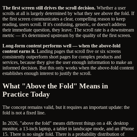
The first screen still drives the scroll decision.
Whether a user
scrolls at all is largely determined by what they see above the fold. If
the first screen communicates a clear, compelling reason to keep
reading, users scroll. If it's confusing, generic, or doesn't address
their immediate question, they leave. The scroll rate is a downstream
metric — it's determined upstream by the quality of the first screen.
Long-form content performs well — when the above-fold
content earns it.
Landing pages that scroll five or six screens
consistently outperform short pages for complex products and
services, because they give the user enough information to make an
informed decision. But this only works when the above-fold content
establishes enough interest to justify the scroll.
What "Above the Fold" Means in
Practice Today
The concept remains valid, but it requires an important update: the
fold is not a fixed line.
In 2026, "above the fold" means different things on a 4K desktop
monitor, a 13-inch laptop, a tablet in landscape mode, and an iPhone
15. There is no single fold. There is a probability distribution of