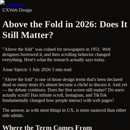
←
All posts
UX
Web Design
Above the Fold in 2026: Does It
Still Matter?
"Above the fold" was coined for newspapers in 1951. Web
designers borrowed it, and then scrolling behavior changed
everything. Here's what the research actually says today.
Amar Sijercic
·
1 July 2026
·
3 min read
"Above the fold" is one of those design terms that's been declared
dead so many times it's almost become a cliché to discuss it. And yet
— the debate continues. Does the first screen still matter? Do users
actually scroll? Has infinite scroll, Instagram, and TikTok
fundamentally changed how people interact with web pages?
The answer, as with most things in UX, is more nuanced than either
side admits.
Where the Term Comes From