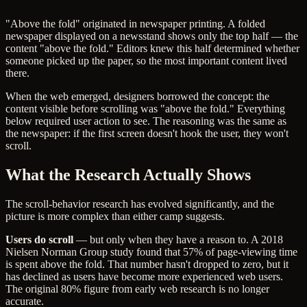
"Above the fold" originated in newspaper printing. A folded
newspaper displayed on a newsstand shows only the top half — the
content "above the fold." Editors knew this half determined whether
someone picked up the paper, so the most important content lived
there.
When the web emerged, designers borrowed the concept: the
content visible before scrolling was "above the fold." Everything
below required user action to see. The reasoning was the same as
the newspaper: if the first screen doesn't hook the user, they won't
scroll.
What the Research Actually Shows
The scroll-behavior research has evolved significantly, and the
picture is more complex than either camp suggests.
Users do scroll
— but only when they have a reason to. A 2018
Nielsen Norman Group study found that 57% of page-viewing time
is spent above the fold. That number hasn't dropped to zero, but it
has declined as users have become more experienced web users.
The original 80% figure from early web research is no longer
accurate.